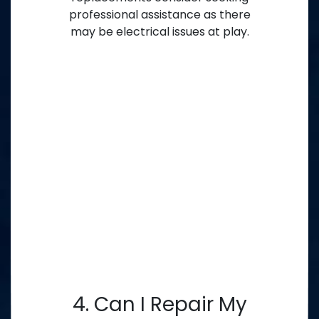
professional assistance as there
may be electrical issues at play.
4. Can I Repair My