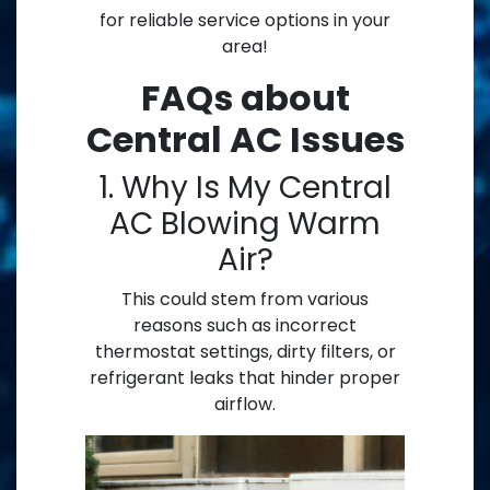
for reliable service options in your
area!
FAQs about
Central AC Issues
1. Why Is My Central
AC Blowing Warm
Air?
This could stem from various
reasons such as incorrect
thermostat settings, dirty filters, or
refrigerant leaks that hinder proper
airflow.