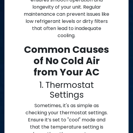
longevity of your unit. Regular
maintenance can prevent issues like
low refrigerant levels or dirty filters
that often lead to inadequate
cooling.
Common Causes
of No Cold Air
from Your AC
1. Thermostat
Settings
Sometimes, it's as simple as
checking your thermostat settings.
Ensure it’s set to "cool" mode and
that the temperature setting is