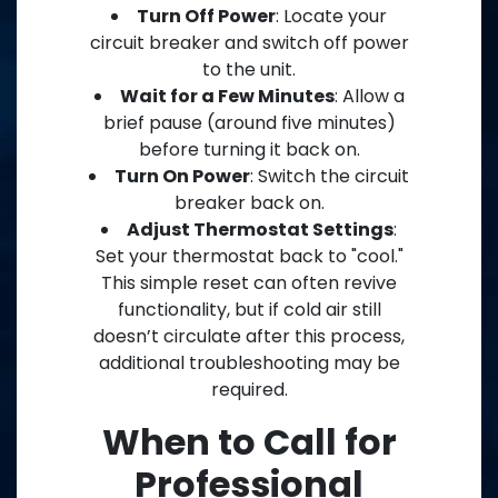
Turn Off Power
: Locate your
circuit breaker and switch off power
to the unit.
Wait for a Few Minutes
: Allow a
brief pause (around five minutes)
before turning it back on.
Turn On Power
: Switch the circuit
breaker back on.
Adjust Thermostat Settings
:
Set your thermostat back to "cool."
This simple reset can often revive
functionality, but if cold air still
doesn’t circulate after this process,
additional troubleshooting may be
required.
When to Call for
Professional