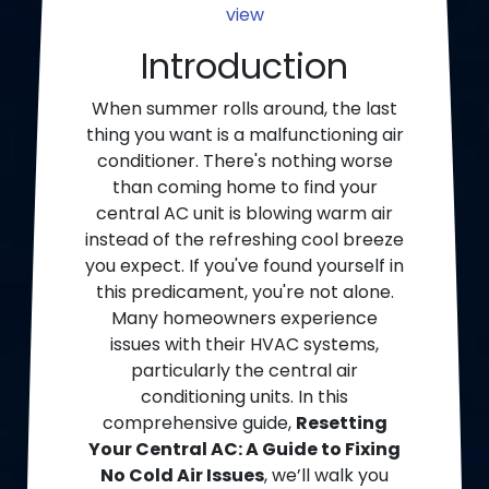
view
Introduction
When summer rolls around, the last
thing you want is a malfunctioning air
conditioner. There's nothing worse
than coming home to find your
central AC unit is blowing warm air
instead of the refreshing cool breeze
you expect. If you've found yourself in
this predicament, you're not alone.
Many homeowners experience
issues with their HVAC systems,
particularly the central air
conditioning units. In this
comprehensive guide,
Resetting
Your Central AC: A Guide to Fixing
No Cold Air Issues
, we’ll walk you