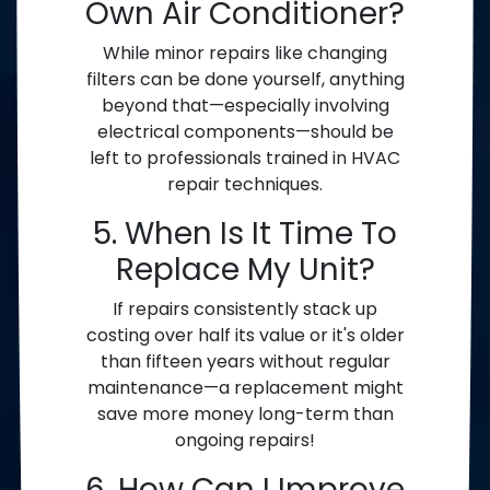
Own Air Conditioner?
While minor repairs like changing
filters can be done yourself, anything
beyond that—especially involving
electrical components—should be
left to professionals trained in HVAC
repair techniques.
5. When Is It Time To
Replace My Unit?
If repairs consistently stack up
costing over half its value or it's older
than fifteen years without regular
maintenance—a replacement might
save more money long-term than
ongoing repairs!
6. How Can I Improve