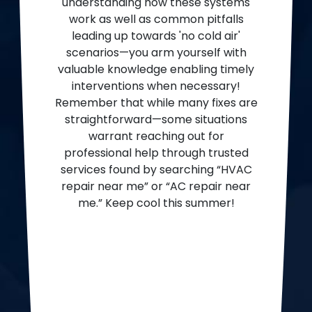
understanding how these systems
work as well as common pitfalls
leading up towards 'no cold air'
scenarios—you arm yourself with
valuable knowledge enabling timely
interventions when necessary!
Remember that while many fixes are
straightforward—some situations
warrant reaching out for
professional help through trusted
services found by searching “HVAC
repair near me” or “AC repair near
me.” Keep cool this summer!