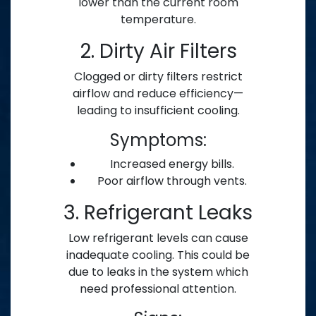
lower than the current room
temperature.
2. Dirty Air Filters
Clogged or dirty filters restrict
airflow and reduce efficiency—
leading to insufficient cooling.
Symptoms:
Increased energy bills.
Poor airflow through vents.
3. Refrigerant Leaks
Low refrigerant levels can cause
inadequate cooling. This could be
due to leaks in the system which
need professional attention.