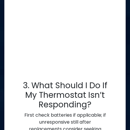
3. What Should I Do If
My Thermostat Isn’t
Responding?
First check batteries if applicable; if
unresponsive still after
replacements consider seeking