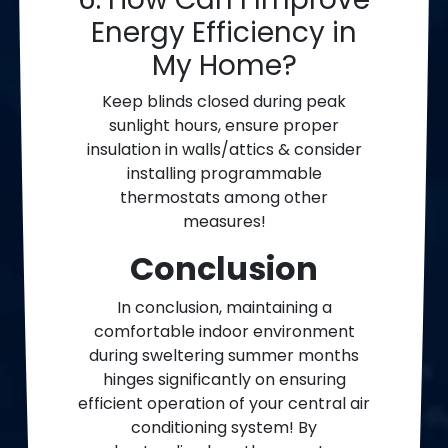
Energy Efficiency in
My Home?
Keep blinds closed during peak
sunlight hours, ensure proper
insulation in walls/attics & consider
installing programmable
thermostats among other
measures!
Conclusion
In conclusion, maintaining a
comfortable indoor environment
during sweltering summer months
hinges significantly on ensuring
efficient operation of your central air
conditioning system! By