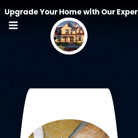
Upgrade Your Home with Our Expert