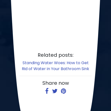
Related posts:
Standing Water Woes: How to Get
Rid of Water in Your Bathroom Sink
Share now