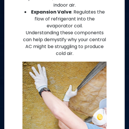
indoor air.
Expansion Valve
: Regulates the
flow of refrigerant into the
evaporator coil.
Understanding these components
can help demystify why your central
AC might be struggling to produce
cold air.