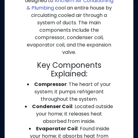
designed to
Anthem Air Conditioning
& Plumbing
cool an entire house by
circulating cooled air through a
system of ducts. The main
components include the
compressor, condenser coil,
evaporator coil, and the expansion
valve.
Key Components
Explained:
Compressor
: The heart of your
system; it pumps refrigerant
throughout the system.
Condenser Coil
: Located outside
your home; it releases heat
absorbed from inside.
Evaporator Coil
: Found inside
your home; it absorbs heat from