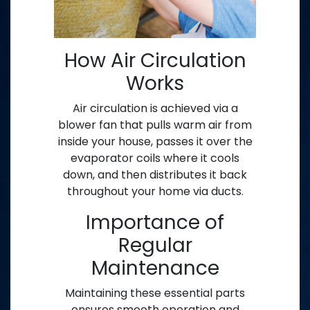
How Air Circulation
Works
Air circulation is achieved via a
blower fan that pulls warm air from
inside your house, passes it over the
evaporator coils where it cools
down, and then distributes it back
throughout your home via ducts.
Importance of
Regular
Maintenance
Maintaining these essential parts
ensures smooth operation and