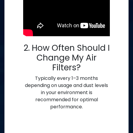
2. How Often Should I
Change My Air
Filters?
Typically every 1–3 months
depending on usage and dust levels
in your environment is
recommended for optimal
performance.