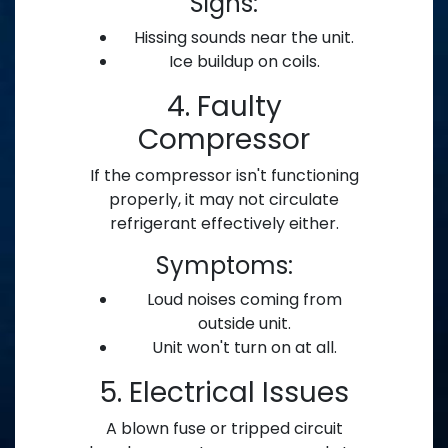
Signs:
Hissing sounds near the unit.
Ice buildup on coils.
4. Faulty
Compressor
If the compressor isn't functioning
properly, it may not circulate
refrigerant effectively either.
Symptoms:
Loud noises coming from
outside unit.
Unit won't turn on at all.
5. Electrical Issues
A blown fuse or tripped circuit