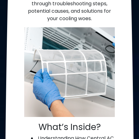
through troubleshooting steps,
potential causes, and solutions for
your cooling woes.
What’s Inside?
Understanding How Central AC