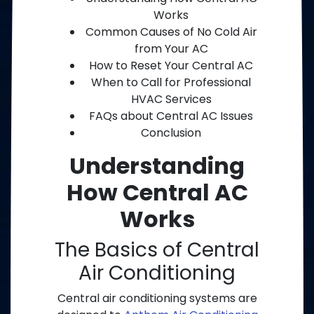
Works
Common Causes of No Cold Air
from Your AC
How to Reset Your Central AC
When to Call for Professional
HVAC Services
FAQs about Central AC Issues
Conclusion
Understanding
How Central AC
Works
The Basics of Central
Air Conditioning
Central air conditioning systems are