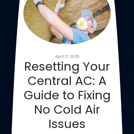
April 17, 2025
Resetting Your
Central AC: A
Guide to Fixing
No Cold Air
Issues