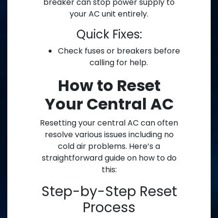
breaker can stop power supply to
your AC unit entirely.
Quick Fixes:
Check fuses or breakers before
calling for help.
How to Reset
Your Central AC
Resetting your central AC can often
resolve various issues including no
cold air problems. Here’s a
straightforward guide on how to do
this:
Step-by-Step Reset
Process