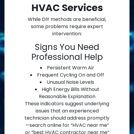
HVAC Services
While DIY methods are beneficial,
some problems require expert
intervention:
Signs You Need
Professional Help
Persistent Warm Air
Frequent Cycling On and Off
Unusual Noise Levels
High Energy Bills Without
Reasonable Explanation
These indicators suggest underlying
issues that an experienced
technician should address promptly
—search online for “HVAC near me”
or “best HVAC contractor near me”